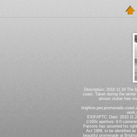
Description: 2010.11.24 The b
coast. Taken during the winter
almost clutter free im
brighton,pier,promenade,coast,wa
work,
EXIF/IPTC: Date: 2010.11
1/160s aperture: 8.0 camer
Parsons has asserted his righ
Act 1988, to be identified as
beautiful promenade at Brighto