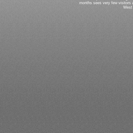
months sees very few visitors a
West 